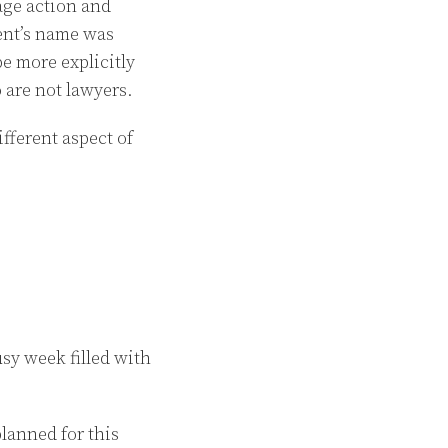
age action and
vent’s name was
e more explicitly
o are not lawyers.
fferent aspect of
sy week filled with
lanned for this