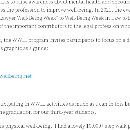
 is to raise awareness about mental health and encour
ss the profession to improve well-being. In 2021, the e
awyer Well-Being Week” to Well-Being Week in Law to b
 of the important contributors to the legal profession wh
, the WWIL program invites participants to focus on a di
s graphic as a guide:
ticipating in WWIL activities as much as I can in this bu
he graduation for our third-year students.
s physical well-being. I had a lovely 10,000+ step walk p