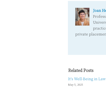
Joan H
Profess
Univers
practic
private placemen
Related Posts
It's Well-Being in La
May 5, 2025