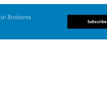
the Business
Subscrib