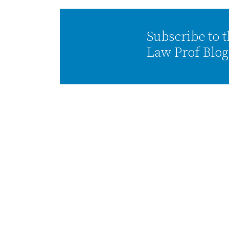
Subscribe to 
Law Prof Blog