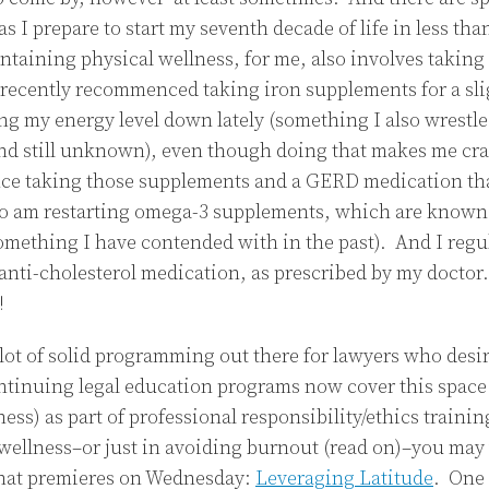
as I prepare to start my seventh decade of life in less t
taining physical wellness, for me, also involves takin
recently recommenced taking iron supplements for a sli
ng my energy level down lately (something I also wrestle
nd still unknown), even though doing that makes me cra
ce taking those supplements and a GERD medication that
so am restarting omega-3 supplements, which are known
(something I have contended with in the past). And I regu
nti-cholesterol medication, as prescribed by my doctor. I
!
a lot of solid programming out there for lawyers who desi
tinuing legal education programs now cover this space 
ss) as part of professional responsibility/ethics trainin
 wellness–or just in avoiding burnout (read on)–you may
that premieres on Wednesday:
Leveraging Latitude
. One 