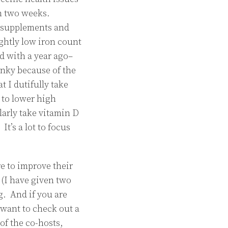
han two weeks.
g supplements and
ghtly low iron count
d with a year ago–
nky because of the
 I dutifully take
 to lower high
larly take vitamin D
t’s a lot to focus
re to improve their
(I have given two
g. And if you are
 want to check out a
of the co-hosts,