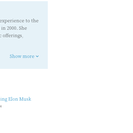
experience to the
 in 2000. She
 offerings,
Show more
ing Elon Musk
4