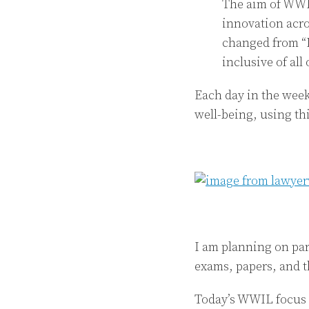
The aim of WWIL
innovation acro
changed from “L
inclusive of all
Each day in the week
well-being, using thi
I am planning on par
exams, papers, and t
Today’s WWIL focus i