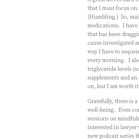
that I must focus on 
(Humbling.) So, main
medications. I have 
that has been draggi
cause investigated a
way I have to sequen
every morning. I al
triglyceride levels 
supplements and an a
on, but I am worth it
Gratefully, there is 
well-being. Even con
sessions on mindfulne
interested in lawyer
new podcast series 