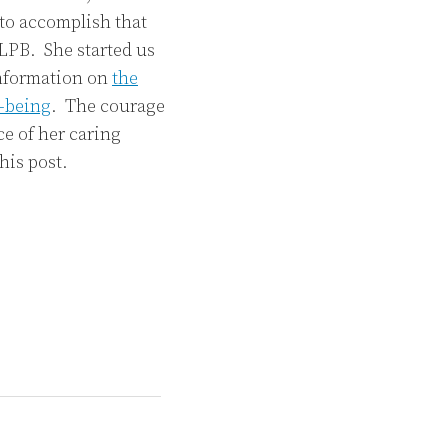
 to accomplish that
LPB. She started us
information on
the
l-being
. The courage
e of her caring
his post.