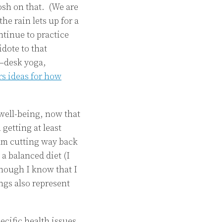
osh on that. (We are
the rain lets up for a
ontinue to practice
idote to that
a–desk yoga,
rs ideas for how
well-being, now that
 getting at least
 am cutting way back
a balanced diet (I
though I know that I
ngs also represent
ecific health issues