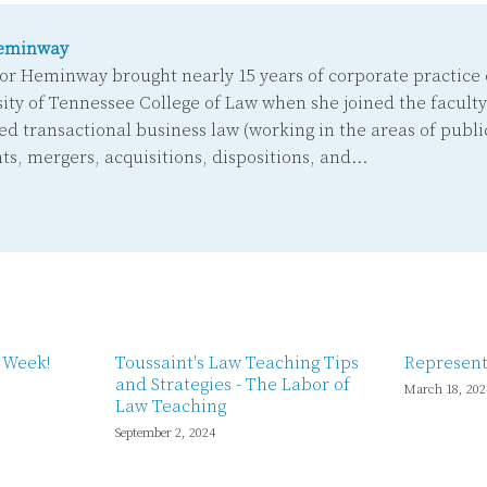
eminway
or Heminway brought nearly 15 years of corporate practice 
ity of Tennessee College of Law when she joined the faculty
ed transactional business law (working in the areas of public
ts, mergers, acquisitions, dispositions, and…
w Week!
Toussaint's Law Teaching Tips
Represent
and Strategies - The Labor of
March 18, 202
Law Teaching
September 2, 2024