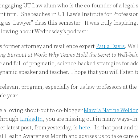
engaging UT Law alum who is the co-founder of a legal 
t firm. She teaches in UT Law’s Institute for Profession
g as Lawyer” class this semester. It was truly inspirin
ollowing about Wednesday’s podcast:
is former attorney and resilience expert
Paula Davis
. We’
ing Burnout at Work: Why Teams Hold the Secret to Well-bein
ic and full of pragmatic, science-backed strategies for a
dynamic speaker and teacher. I hope that you will listen 
relevant program, especially for us law professors at the 
ic year.
ve a loving shout-out to co-blogger
Marcia Narine Weldo
 through
LinkedIn
, you are missing out in many ways–inc
r latest post, from yesterday, is
here
. In that post and 
l Health Awareness Month and advises us to take care o