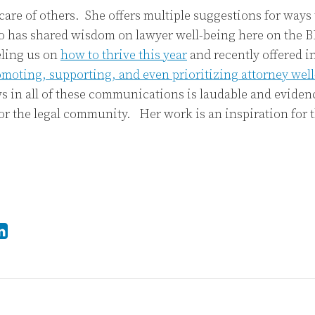
 care of others. She offers multiple suggestions for ways
so has shared wisdom on lawyer well-being here on the B
eling us on
how to thrive this year
and recently offered 
omoting, supporting, and even prioritizing attorney wel
 in all of these communications is laudable and evidenc
or the legal community. Her work is an inspiration for t