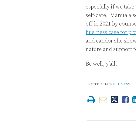
especially if we take
self-care. Marcia al
off in 2021 by couns
business case for pr
and candor she shows
nature and support f
Be well, y’all.
POSTED IN
WELLNESS