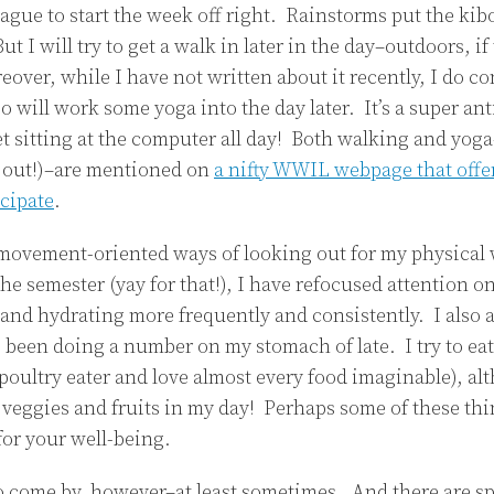
ague to start the week off right. Rainstorms put the kib
But I will try to get a walk in later in the day–outdoors, if 
reover, while I have not written about it recently, I do c
o will work some yoga into the day later. It’s a super ant
et sitting at the computer all day! Both walking and yog
it out!)–are mentioned on
a nifty WWIL webpage that offe
icipate
.
 movement-oriented ways of looking out for my physical 
the semester (yay for that!), I have refocused attention on
 and hydrating more frequently and consistently. I also
 been doing a number on my stomach of late. I try to eat 
 poultry eater and love almost every food imaginable), al
veggies and fruits in my day! Perhaps some of these thi
for your well-being.
to come by, however–at least sometimes. And there are sp