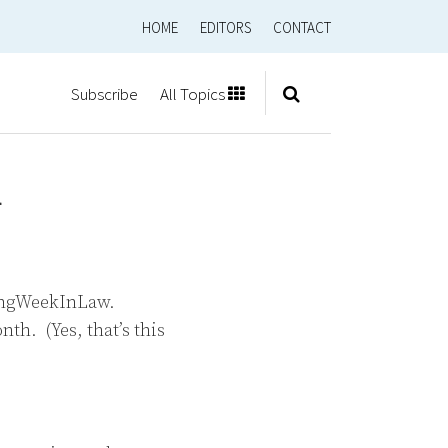
HOME
EDITORS
CONTACT
Subscribe
All Topics
1
eingWeekInLaw.
th. (Yes, that’s this