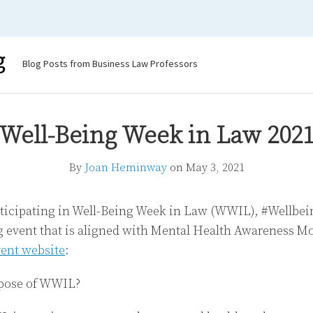
g
Blog Posts from Business Law Professors
Well-Being Week in Law 202
By
Joan Heminway
on
May 3, 2021
articipating in Well-Being Week in Law (WWIL), #Wellb
event that is aligned with Mental Health Awareness Mon
vent website
:
pose of WWIL?