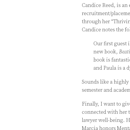
Candice Reed, is an 
recruitment/placemen
through her “Thrivin
Candice notes the f
Our first guest 
new book,
Beat
book is fantast
and Paula is a 
Sounds like a highly 
semester and academ
Finally, I want to gi
connected with her
lawyer well-being. He
Marcia honors Menta