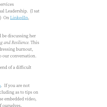
services
al Leadership. (I sat
g.) On
LinkedIn
,
ll be discussing her
g and Resilience.
This
ddressing burnout,
to our conversation.
end of a difficult
n
. If you are not
luding as to tips on
the embedded video,
f ourselves,