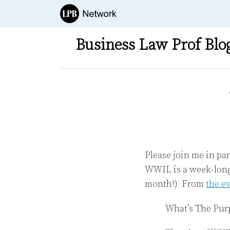
Skip
to
content
Business Law Prof Blo
Print:
Email
Tweet
Like
Share
this
this
this
this
post
post
post
post
on
LinkedIn
Please join me in p
WWIL is a week-long 
month!) From
the e
What’s The Pur