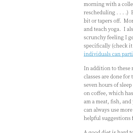
morning with a colle
rescheduling . . . .) 
bit or tapers off. Mo
and teach yoga. I als
scrunchy feeling I g
specifically (check 
individuals can part
In addition to these
classes are done for 
seven hours of sleep
on coffee, which has
am a meat, fish, and
can always use more 
helpful suggestions 
A good diet is hard 