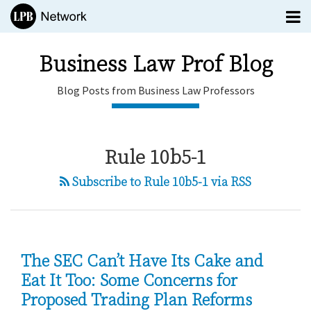
Skip
Menu
to
TOPICS
content
SUBSCRIBE
Business Law Prof Blog
HOME
Blog Posts from Business Law Professors
EDITORS
CONTACT
Business
Rule 10b5-1
Law Prof
Blog
Subscribe to Rule 10b5-1 via RSS
Blog
menu
Posts
Subscribe
from
Search
Business
All
Law
Topics
The SEC Can’t Have Its Cake and
Professors
Eat It Too: Some Concerns for
Proposed Trading Plan Reforms