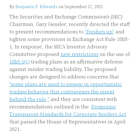
By
Benjamin P. Edwards
on
September 17, 2021
The Securities and Exchange Commission’s (SEC)
Chairman, Gary Gensler, recently directed the staff
to present recommendations to
“freshen up”
and
tighten some provisions in Exchange Act Rule 10b5-
1. In response, the SEC’s Investor Advisory
Committee proposed
new restrictions
on the use of
10b5-1(c)
trading plans as an affirmative defense
against insider trading liability. The proposed
changes are designed to address concerns that
“some plans are used to engage in opportunistic
trading behavior that contravenes the intent
behind the rule,”
and they are consistent with
recommendations outlined in the
Promoting
Transparent Standards for Corporate Insiders Act
that passed the House of Representatives in April
2021.