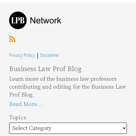
RSS
Topics
Archives
Privacy Policy
Disclaimer
Business Law Prof Blog
Learn more of the business law professors
contributing and editing for the Business Law
Prof Blog.
Read More...
Topics