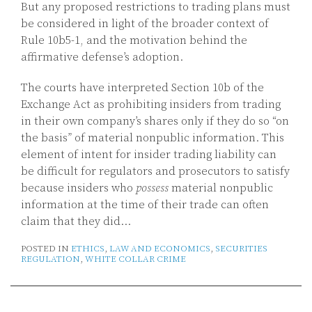
But any proposed restrictions to trading plans must
be considered in light of the broader context of
Rule 10b5-1, and the motivation behind the
affirmative defense’s adoption.
The courts have interpreted Section 10b of the
Exchange Act as prohibiting insiders from trading
in their own company’s shares only if they do so “on
the basis” of material nonpublic information. This
element of intent for insider trading liability can
be difficult for regulators and prosecutors to satisfy
because insiders who
possess
material nonpublic
information at the time of their trade can often
claim that they did
…
POSTED IN
ETHICS
,
LAW AND ECONOMICS
,
SECURITIES
REGULATION
,
WHITE COLLAR CRIME