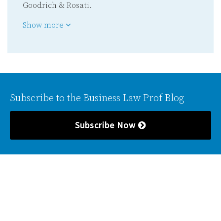
Goodrich & Rosati.
Show more
Subscribe to the Business Law Prof Blog
Subscribe Now