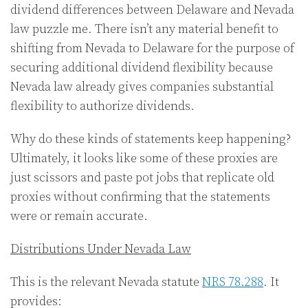
dividend differences between Delaware and Nevada
law puzzle me. There isn’t any material benefit to
shifting from Nevada to Delaware for the purpose of
securing additional dividend flexibility because
Nevada law already gives companies substantial
flexibility to authorize dividends.
Why do these kinds of statements keep happening?
Ultimately, it looks like some of these proxies are
just scissors and paste pot jobs that replicate old
proxies without confirming that the statements
were or remain accurate.
Distributions Under Nevada Law
This is the relevant Nevada statute
NRS 78.288
. It
provides: