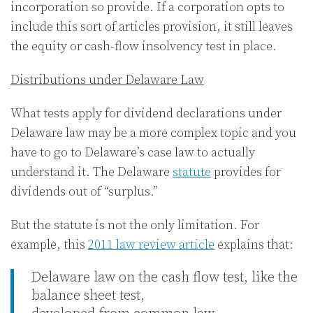
incorporation so provide. If a corporation opts to
include this sort of articles provision, it still leaves
the equity or cash-flow insolvency test in place.
Distributions under Delaware Law
What tests apply for dividend declarations under
Delaware law may be a more complex topic and you
have to go to Delaware’s case law to actually
understand it. The Delaware
statute
provides for
dividends out of “surplus.”
But the statute is not the only limitation. For
example, this
2011 law review article
explains that:
Delaware law on the cash flow test, like the
balance sheet test,