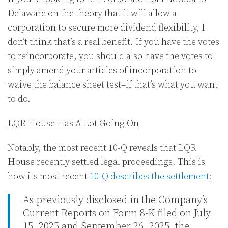
Delaware on the theory that it will allow a
corporation to secure more dividend flexibility, I
don’t think that’s a real benefit. If you have the votes
to reincorporate, you should also have the votes to
simply amend your articles of incorporation to
waive the balance sheet test–if that’s what you want
to do.
LQR House Has A Lot Going On
Notably, the most recent 10-Q reveals that LQR
House recently settled legal proceedings. This is
how its most recent
10-Q describes the settlement
:
As previously disclosed in the Company’s
Current Reports on Form 8-K filed on July
15, 2025 and September 26, 2025, the