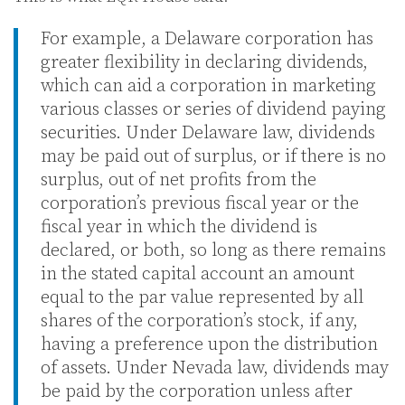
For example, a Delaware corporation has
greater flexibility in declaring dividends,
which can aid a corporation in marketing
various classes or series of dividend paying
securities. Under Delaware law, dividends
may be paid out of surplus, or if there is no
surplus, out of net profits from the
corporation’s previous fiscal year or the
fiscal year in which the dividend is
declared, or both, so long as there remains
in the stated capital account an amount
equal to the par value represented by all
shares of the corporation’s stock, if any,
having a preference upon the distribution
of assets. Under Nevada law, dividends may
be paid by the corporation unless after