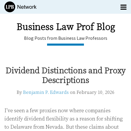
Skip
Menu
to
TOPICS
content
SUBSCRIBE
Business Law Prof Blog
HOME
Blog Posts from Business Law Professors
EDITORS
CONTACT
Print:
Email
Tweet
Like
Share
Business
this
this
this
this
Law Prof
Dividend Distinctions and Proxy
post
post
post
post
Blog
Descriptions
on
Blog
LinkedIn
menu
Posts
By
Benjamin P. Edwards
on
February 10, 2026
Subscribe
from
Search
Business
All
Law
Topics
Professors
I’ve seen a few proxies now where companies
identify dividend flexibility as a reason for shifting
to Delaware from Nevada. But these claims about