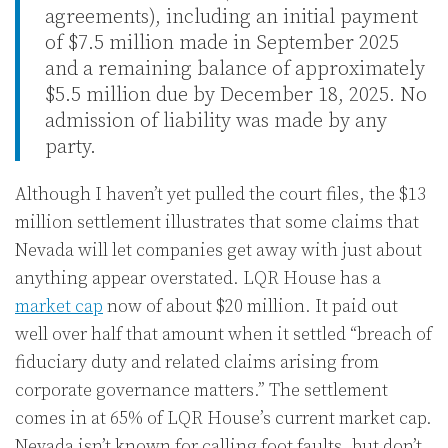
agreements), including an initial payment
of $7.5 million made in September 2025
and a remaining balance of approximately
$5.5 million due by December 18, 2025. No
admission of liability was made by any
party.
Although I haven’t yet pulled the court files, the $13
million settlement illustrates that some claims that
Nevada will let companies get away with just about
anything appear overstated. LQR House has a
market cap
now of about $20 million. It paid out
well over half that amount when it settled “breach of
fiduciary duty and related claims arising from
corporate governance matters.” The settlement
comes in at 65% of LQR House’s current market cap.
Nevada isn’t known for calling foot faults, but don’t