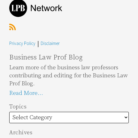
Privacy Policy
Disclaimer
Business Law Prof Blog
Learn more of the business law professors
contributing and editing for the Business Law
Prof Blog.
Read More...
Topics
Archives