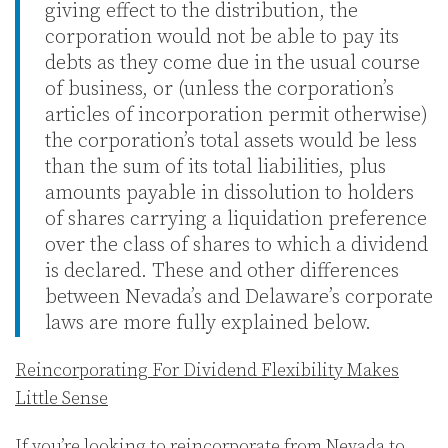
giving effect to the distribution, the
corporation would not be able to pay its
debts as they come due in the usual course
of business, or (unless the corporation’s
articles of incorporation permit otherwise)
the corporation’s total assets would be less
than the sum of its total liabilities, plus
amounts payable in dissolution to holders
of shares carrying a liquidation preference
over the class of shares to which a dividend
is declared. These and other differences
between Nevada’s and Delaware’s corporate
laws are more fully explained below.
Reincorporating For Dividend Flexibility Makes
Little Sense
If you’re looking to reincorporate from Nevada to