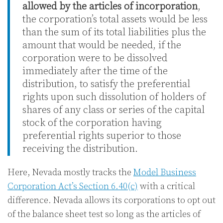
allowed by the articles of incorporation
,
the corporation’s total assets would be less
than the sum of its total liabilities plus the
amount that would be needed, if the
corporation were to be dissolved
immediately after the time of the
distribution, to satisfy the preferential
rights upon such dissolution of holders of
shares of any class or series of the capital
stock of the corporation having
preferential rights superior to those
receiving the distribution.
Here, Nevada mostly tracks the
Model Business
Corporation Act’s Section 6.40(c)
with a critical
difference. Nevada allows its corporations to opt out
of the balance sheet test so long as the articles of