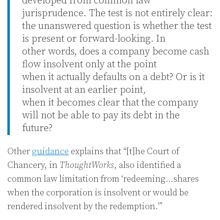
developed from common law
jurisprudence. The test is not entirely clear:
the unanswered question is whether the test
is present or forward-looking. In
other words, does a company become cash
flow insolvent only at the point
when it actually defaults on a debt? Or is it
insolvent at an earlier point,
when it becomes clear that the company
will not be able to pay its debt in the
future?
Other
guidance
explains that “[t]he Court of
Chancery, in
ThoughtWorks
, also identified a
common law limitation from ‘redeeming…shares
when the corporation is insolvent or would be
rendered insolvent by the redemption.'”