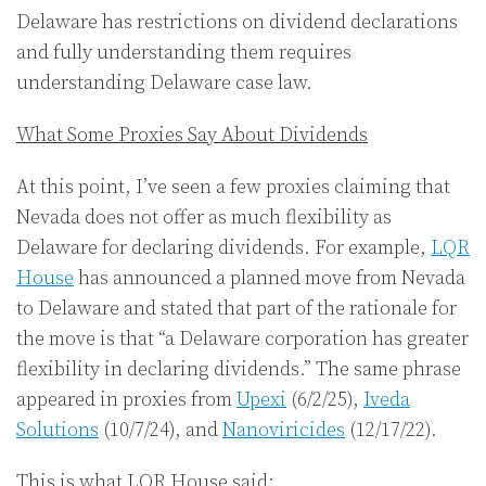
Delaware has restrictions on dividend declarations
and fully understanding them requires
understanding Delaware case law.
What Some Proxies Say About Dividends
At this point, I’ve seen a few proxies claiming that
Nevada does not offer as much flexibility as
Delaware for declaring dividends. For example,
LQR
House
has announced a planned move from Nevada
to Delaware and stated that part of the rationale for
the move is that “a Delaware corporation has greater
flexibility in declaring dividends.” The same phrase
appeared in proxies from
Upexi
(6/2/25),
Iveda
Solutions
(10/7/24), and
Nanoviricides
(12/17/22).
This is what LQR House said: