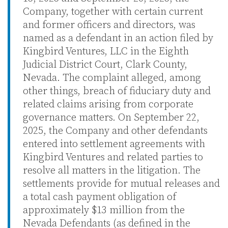
Company, together with certain current
and former officers and directors, was
named as a defendant in an action filed by
Kingbird Ventures, LLC in the Eighth
Judicial District Court, Clark County,
Nevada. The complaint alleged, among
other things, breach of fiduciary duty and
related claims arising from corporate
governance matters. On September 22,
2025, the Company and other defendants
entered into settlement agreements with
Kingbird Ventures and related parties to
resolve all matters in the litigation. The
settlements provide for mutual releases and
a total cash payment obligation of
approximately $13 million from the
Nevada Defendants (as defined in the