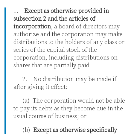
1.
Except as otherwise provided in
subsection 2 and the articles of
incorporation
, a board of directors may
authorize and the corporation may make
distributions to the holders of any class or
series of the capital stock of the
corporation, including distributions on
shares that are partially paid.
2. No distribution may be made if,
after giving it effect:
(a) The corporation would not be able
to pay its debts as they become due in the
usual course of business; or
(b)
Except as otherwise specifically