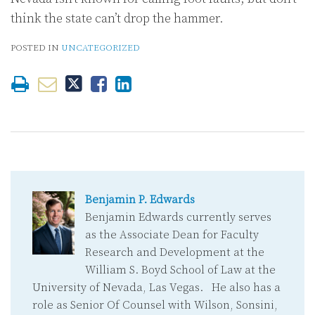
think the state can’t drop the hammer.
POSTED IN
UNCATEGORIZED
Benjamin P. Edwards
Benjamin Edwards currently serves
as the Associate Dean for Faculty
Research and Development at the
William S. Boyd School of Law at the
University of Nevada, Las Vegas. He also has a
role as Senior Of Counsel with Wilson, Sonsini,