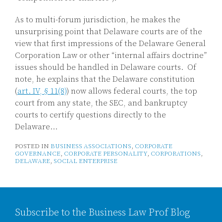
As to multi-forum jurisdiction, he makes the
unsurprising point that Delaware courts are of the
view that first impressions of the Delaware General
Corporation Law or other “internal affairs doctrine”
issues should be handled in Delaware courts. Of
note, he explains that the Delaware constitution
(
art. IV, § 11(8)
) now allows federal courts, the top
court from any state, the SEC, and bankruptcy
courts to certify questions directly to the
Delaware
…
POSTED IN
BUSINESS ASSOCIATIONS
,
CORPORATE
GOVERNANCE
,
CORPORATE PERSONALITY
,
CORPORATIONS
,
DELAWARE
,
SOCIAL ENTERPRISE
Subscribe to the Business Law Prof Blog