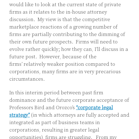
would like to look at the current state of private
firms as it relates to the in-house attorney
discussion. My view is that the competitive
marketplace reactions of a growing number of
firms are partially contributing to the dimming of
their own future prospects. Firms will need to
evolve rather quickly; how they can, I’ll discuss in a
future post. However, because of the
firms’ relatively weaker position compared to
corporations, many firms are in very precarious
circumstances.
In this interim period between past firm
dominance and the future corporate acceptance of
Professors Bird and Orozco’s
“corporate legal
strategy”
(in which attorneys are fully accepted and
integrated as part of business teams in
corporations, resulting in greater legal
opportunities), firms are struggling. From my