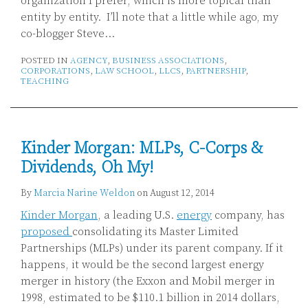
organization I prefer, which is more topical than
entity by entity. I’ll note that a little while ago, my
co-blogger Steve
…
POSTED IN
AGENCY
,
BUSINESS ASSOCIATIONS
,
CORPORATIONS
,
LAW SCHOOL
,
LLCS
,
PARTNERSHIP
,
TEACHING
Kinder Morgan: MLPs, C-Corps &
Dividends, Oh My!
By
Marcia Narine Weldon
on
August 12, 2014
Kinder Morgan
, a leading U.S.
energy
company, has
proposed
consolidating its Master Limited
Partnerships (MLPs) under its parent company. If it
happens, it would be the second largest energy
merger in history (the Exxon and Mobil merger in
1998, estimated to be $110.1 billion in 2014 dollars,