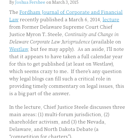
By
Joshua Fershee
on
March 3, 2015
The
Fordham Journal of Corporate and Financial
Law
recently published a March 6, 2014,
lecture
from Former Delaware Supreme Court Chief
Justice Myron T. Steele,
Continuity and Change in
Delaware Corporate Law Jurisprudence
(available on
Westlaw
, but fee may apply)
.
As an aside, I’ll note
that it appears to have taken a full calendar year
for this to get published (at least on Westlaw),
which seems crazy to me. If there’s any question
why legal blogs can fill such a critical role in
providing timely commentary on legal issues, this
is a big part of the answer.
In the lecture, Chief Justice Steele discusses three
main areas: (1) multi-forum jurisdiction, (2)
shareholder activism, and (3) the Nevada,
Delaware, and North Dakota Debate (a
“competition for charters”).