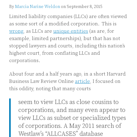
By
Marcia Narine Weldon
on
September 8, 2015
Limited liability companies (LLCs) are often viewed
as some sort of a modified corporation. This is
wrong
, as LLCs are
unique entities
(as are, for
example, limited partnerships), but that has not
stopped lawyers and courts, including this nation’s
highest court, from conflating LLCs and
corporations.
About four and a half years ago, in a short Harvard
Business Law Review Online
article
, I focused on
this oddity, noting that many courts
seem to view LLCs as close cousins to
corporations, and many even appear to
view LLCs as subset or specialized types
of corporations. A May 2011 search of
Westlaw’s “ALLCASES” database