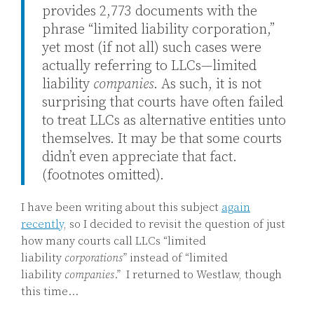
provides 2,773 documents with the
phrase “limited liability corporation,”
yet most (if not all) such cases were
actually referring to LLCs—limited
liability
companies
. As such, it is not
surprising that courts have often failed
to treat LLCs as alternative entities unto
themselves. It may be that some courts
didn’t even appreciate that fact.
(footnotes omitted).
I have been writing about this subject
again
recently
, so I decided to revisit the question of just
how many courts call LLCs “limited
liability
corporations
”
instead of “limited
liability
companies
.” I returned to Westlaw, though
this time
…