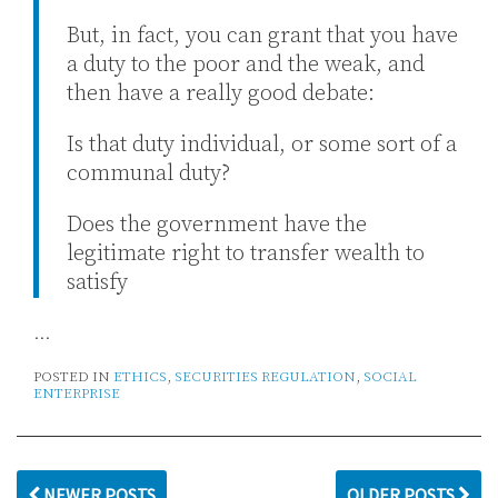
But, in fact, you can grant that you have
a duty to the poor and the weak, and
then have a really good debate:
Is that duty individual, or some sort of a
communal duty?
Does the government have the
legitimate right to transfer wealth to
satisfy
…
POSTED IN
ETHICS
,
SECURITIES REGULATION
,
SOCIAL
ENTERPRISE
NEWER POSTS
OLDER POSTS