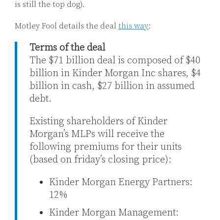
is still the top dog).
Motley Fool details the deal
this way
:
Terms of the deal
The $71 billion deal is composed of $40
billion in Kinder Morgan Inc shares, $4
billion in cash, $27 billion in assumed
debt.
Existing shareholders of Kinder
Morgan’s MLPs will receive the
following premiums for their units
(based on friday’s closing price):
Kinder Morgan Energy Partners:
12%
Kinder Morgan Management: