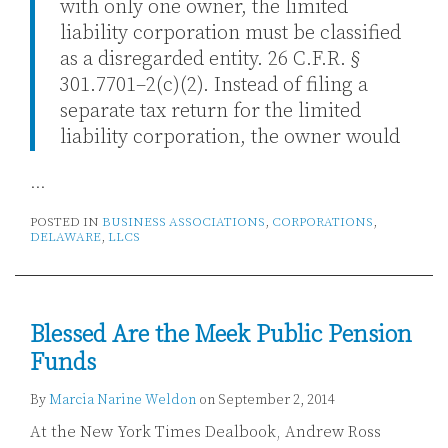
with only one owner, the limited
liability corporation must be classified
as a disregarded entity. 26 C.F.R. §
301.7701–2(c)(2). Instead of filing a
separate tax return for the limited
liability corporation, the owner would
…
POSTED IN
BUSINESS ASSOCIATIONS
,
CORPORATIONS
,
DELAWARE
,
LLCS
Blessed Are the Meek Public Pension
Funds
By
Marcia Narine Weldon
on
September 2, 2014
At the New York Times Dealbook, Andrew Ross