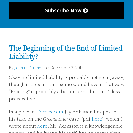
Subscribe Now
The Beginning of the End of Limited
Liability?
By
Joshua Fershee
on
December 2, 2014
Okay, so limited liability is probably not going away,
though it appears that some would have it that way.
“Eroding” is probably a better term, but that’s less
provocative.
In a piece at
Forbes.com
Jay Adkisson has posted
his take on the
Greenhunter
case (pdf
here
), which I
wrote about
here
. Mr. Adiksson is a knowledgeable