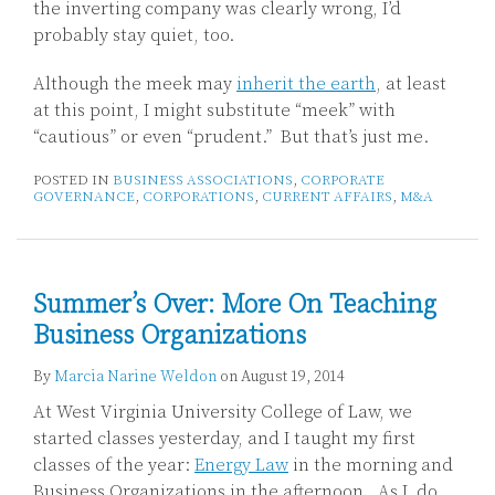
the inverting company was clearly wrong, I’d
probably stay quiet, too.
Although the meek may
inherit the earth
, at least
at this point, I might substitute “meek” with
“cautious” or even “prudent.” But that’s just me.
POSTED IN
BUSINESS ASSOCIATIONS
,
CORPORATE
GOVERNANCE
,
CORPORATIONS
,
CURRENT AFFAIRS
,
M&A
Summer’s Over: More On Teaching
Business Organizations
By
Marcia Narine Weldon
on
August 19, 2014
At West Virginia University College of Law, we
started classes yesterday, and I taught my first
classes of the year:
Energy Law
in the morning and
Business Organizations in the afternoon. As I do