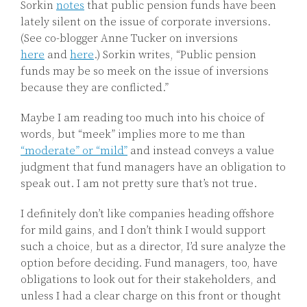
Sorkin
notes
that public pension funds have been
lately silent on the issue of corporate inversions.
(See co-blogger Anne Tucker on inversions
here
and
here
.) Sorkin writes, “Public pension
funds may be so meek on the issue of inversions
because they are conflicted.”
Maybe I am reading too much into his choice of
words, but “meek” implies more to me than
“moderate” or “mild”
and instead conveys a value
judgment that fund managers have an obligation to
speak out. I am not pretty sure that’s not true.
I definitely don’t like companies heading offshore
for mild gains, and I don’t think I would support
such a choice, but as a director, I’d sure analyze the
option before deciding. Fund managers, too, have
obligations to look out for their stakeholders, and
unless I had a clear charge on this front or thought