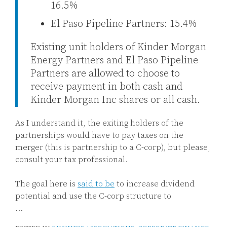
16.5%
El Paso Pipeline Partners: 15.4%
Existing unit holders of Kinder Morgan
Energy Partners and El Paso Pipeline
Partners are allowed to choose to
receive payment in both cash and
Kinder Morgan Inc shares or all cash.
As I understand it, the exiting holders of the
partnerships would have to pay taxes on the
merger (this is partnership to a C-corp), but please,
consult your tax professional.
The goal here is
said to be
to increase dividend
potential and use the C-corp structure to
…