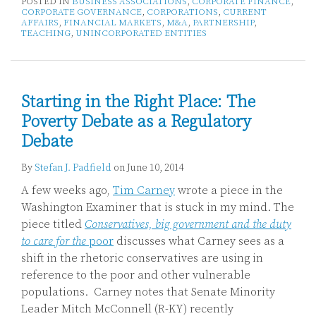
POSTED IN
BUSINESS ASSOCIATIONS
,
CORPORATE FINANCE
,
CORPORATE GOVERNANCE
,
CORPORATIONS
,
CURRENT
AFFAIRS
,
FINANCIAL MARKETS
,
M&A
,
PARTNERSHIP
,
TEACHING
,
UNINCORPORATED ENTITIES
Starting in the Right Place: The
Poverty Debate as a Regulatory
Debate
By
Stefan J. Padfield
on
June 10, 2014
A few weeks ago,
Tim Carney
wrote a piece in the
Washington Examiner that is stuck in my mind. The
piece titled
Conservatives, big government and the duty
to care for the
poor
discusses what Carney sees as a
shift in the rhetoric conservatives are using in
reference to the poor and other vulnerable
populations. Carney notes that Senate Minority
Leader Mitch McConnell (R-KY) recently