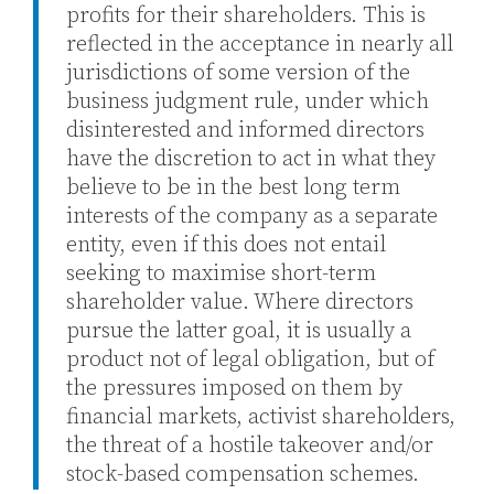
profits for their shareholders. This is
reflected in the acceptance in nearly all
jurisdictions of some version of the
business judgment rule, under which
disinterested and informed directors
have the discretion to act in what they
believe to be in the best long term
interests of the company as a separate
entity, even if this does not entail
seeking to maximise short-term
shareholder value. Where directors
pursue the latter goal, it is usually a
product not of legal obligation, but of
the pressures imposed on them by
financial markets, activist shareholders,
the threat of a hostile takeover and/or
stock-based compensation schemes.