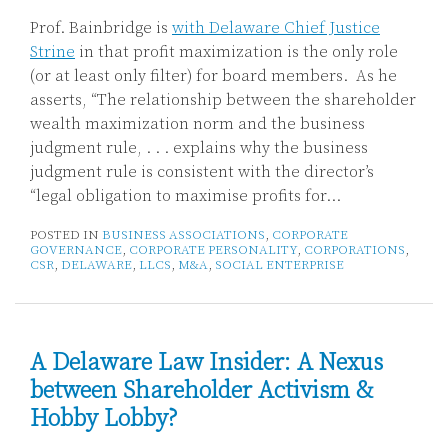
Prof. Bainbridge is
with Delaware Chief Justice
Strine
in that profit maximization is the only role
(or at least only filter) for board members. As he
asserts, “The relationship between the shareholder
wealth maximization norm and the business
judgment rule, . . . explains why the business
judgment rule is consistent with the director’s
“legal obligation to maximise profits for
…
POSTED IN
BUSINESS ASSOCIATIONS
,
CORPORATE
GOVERNANCE
,
CORPORATE PERSONALITY
,
CORPORATIONS
,
CSR
,
DELAWARE
,
LLCS
,
M&A
,
SOCIAL ENTERPRISE
A Delaware Law Insider: A Nexus
between Shareholder Activism &
Hobby Lobby?