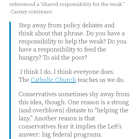
referenced a “shared responsibility for the weak.”
Carney continues:
Step away from policy debates and
think about that phrase. Do you have a
responsibility to help the weak? Do you
have a responsibility to feed the
hungry? To aid the poor?
I think I do. I think everyone does.
The
Catholic Church
teaches us we do.
Conservatives sometimes shy away from
this idea, though. One reason is a strong
(and overblown) distaste to “helping the
lazy.” Another reason is that
conservatives fear it implies the Left’s
answer: big federal programs.