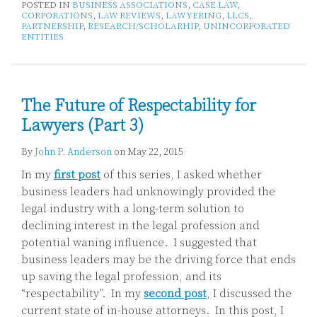
POSTED IN
BUSINESS ASSOCIATIONS
,
CASE LAW
,
CORPORATIONS
,
LAW REVIEWS
,
LAWYERING
,
LLCS
,
PARTNERSHIP
,
RESEARCH/SCHOLARHIP
,
UNINCORPORATED
ENTITIES
The Future of Respectability for
Lawyers (Part 3)
By
John P. Anderson
on
May 22, 2015
In my
first post
of this series, I asked whether
business leaders had unknowingly provided the
legal industry with a long-term solution to
declining interest in the legal profession and
potential waning influence. I suggested that
business leaders may be the driving force that ends
up saving the legal profession, and its
“respectability”. In my
second post
, I discussed the
current state of in-house attorneys. In this post, I