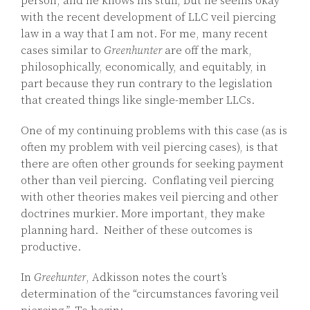
person, and he knows his stuff, but he seems okay
with the recent development of LLC veil piercing
law in a way that I am not. For me, many recent
cases similar to
Greenhunter
are off the mark,
philosophically, economically, and equitably, in
part because they run contrary to the legislation
that created things like single-member LLCs.
One of my continuing problems with this case (as is
often my problem with veil piercing cases), is that
there are often other grounds for seeking payment
other than veil piercing. Conflating veil piercing
with other theories makes veil piercing and other
doctrines murkier. More important, they make
planning hard. Neither of these outcomes is
productive.
In
Greehunter
, Adkisson notes the court’s
determination of the “circumstances favoring veil