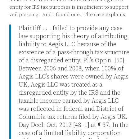
entity for IRS tax purposes is insufficient to support
veil piercing. And I found one. The case explains:
Plaintiff . . . failed to provide any case
law supporting his theory of attributing
liability to Aegis LLC because of the
existence of a pass-through tax structure
of a disregarded entity. Pl.’s Opp’n. [50].
Between 2006 and 2008, when 100% of
Aegis LLC’s shares were owned by Aegis
UK, Aegis LLC was treated as a
disregarded entity by the IRS and the
taxable income earned by Aegis LLC
was reflected in federal and District of
Columbia tax returns filed by Aegis UK.
Day Decl. Oct. 2012 [48–1] at ¶ 37. In the
case of a limited liability corporation