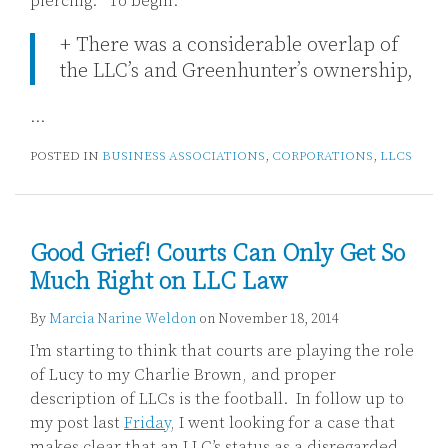
piercing.” To begin:
+ There was a considerable overlap of
the LLC’s and Greenhunter’s ownership,
…
POSTED IN
BUSINESS ASSOCIATIONS
,
CORPORATIONS
,
LLCS
Good Grief! Courts Can Only Get So
Much Right on LLC Law
By
Marcia Narine Weldon
on
November 18, 2014
I’m starting to think that courts are playing the role
of Lucy to my Charlie Brown, and proper
description of LLCs is the football. In follow up to
my post last
Friday
, I went looking for a case that
makes clear that an LLC’s status as a disregarded