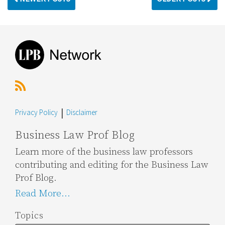
RSS
Topics
Archives
Privacy Policy
Disclaimer
Business Law Prof Blog
Learn more of the business law professors
contributing and editing for the Business Law
Prof Blog.
Read More...
Topics