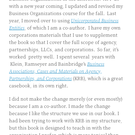
with a new year coming, I updated and revised my
Business Organizations course for the fall. Last
year, I moved over to using
Unicorporated Business
Entities
, of which I am a co-author. I have my own
corporations materials that I use to supplement
the book so that I cover the full scope of agency,
partnerships, LLCs, and corporations. So far, it’s
worked pretty well. I spent several years with
Klein, Ramseyer and Bainbridge’s
Business
Associations, Cases and Materials on Agency,
Partnerships, and Corporations
(KRB)
,
which is a great
casebook, in its own right.
I did not make the change merely (or even mostly)
because I am a co-author. I made the change
because I like the structure we use in our book. I
had been trying to work with KRB in my structure,
but this book is designed to teach in with the