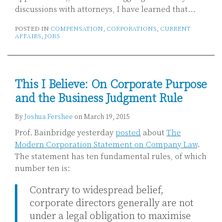
discussions with attorneys, I have learned that
…
POSTED IN
COMPENSATION
,
CORPORATIONS
,
CURRENT
AFFAIRS
,
JOBS
This I Believe: On Corporate Purpose
and the Business Judgment Rule
By
Joshua Fershee
on
March 19, 2015
Prof. Bainbridge yesterday
posted
about
The
Modern Corporation Statement on Company Law
.
The statement has ten fundamental rules, of which
number ten is:
Contrary to widespread belief,
corporate directors generally are not
under a legal obligation to maximise