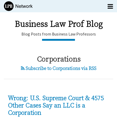
Skip
Menu
to
TOPICS
content
SUBSCRIBE
Business Law Prof Blog
HOME
Blog Posts from Business Law Professors
EDITORS
CONTACT
POST
Business
Corporations
NAVIGATION
Law Prof
Blog
Subscribe to Corporations via RSS
Blog
menu
Posts
Subscribe
from
Search
Business
All
Law
Topics
Wrong: U.S. Supreme Court & 4575
Professors
Other Cases Say an LLC is a
Corporation